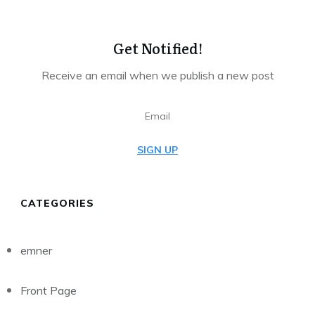
Get Notified!
Receive an email when we publish a new post
SIGN UP
CATEGORIES
emner
Front Page