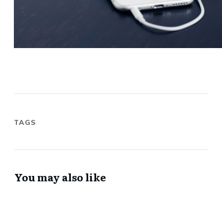
TAGS
You may also like