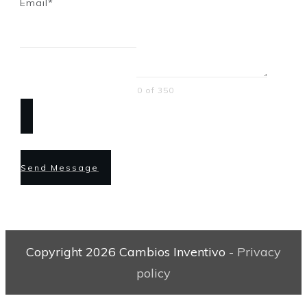
Email*
0 of 350
Send Message
Copyright
2026
Cambios Inventivo
-
Privacy
policy