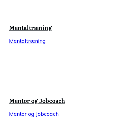
Mentaltræning
Mentaltræning
Mentor og Jobcoach
Mentor og Jobcoach