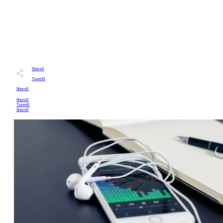
0
COMMENTS
Share
0
Tweet
0
Share
0
Share
0
Tweet
0
Share
0