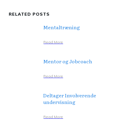
RELATED POSTS
Mentaltræning
Read More
Mentor og Jobcoach
Read More
Deltager Involverende
undervisning
Read More