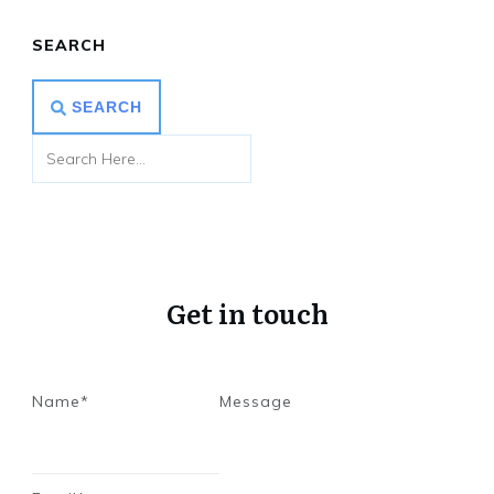
SEARCH
SEARCH
Get in touch
Name*
Message