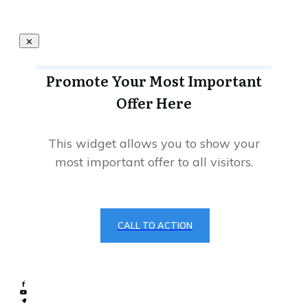
Promote Your Most Important
Offer Here
This widget allows you to show your
most important offer to all visitors.
CALL TO ACTION